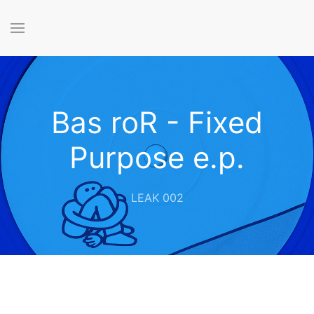
Bas roR - Fixed
Purpose e.p.
LEAK 002