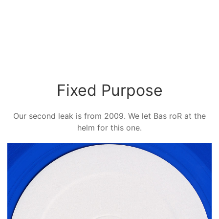
Fixed Purpose
Our second leak is from 2009. We let Bas roR at the
helm for this one.