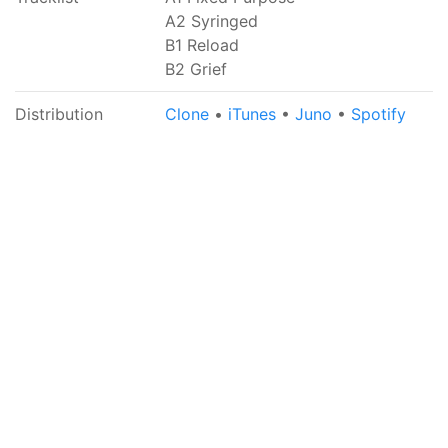
A2 Syringed
B1 Reload
B2 Grief
Distribution
Clone
•
iTunes
•
Juno
•
Spotify
Get social with us... sort of