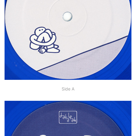
Side A