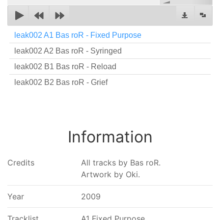
leak002 A1 Bas roR - Fixed Purpose
leak002 A2 Bas roR - Syringed
leak002 B1 Bas roR - Reload
leak002 B2 Bas roR - Grief
Information
Credits
All tracks by Bas roR.
Artwork by Oki.
Year
2009
Tracklist
A1 Fixed Purpose