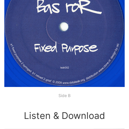
Side B
Listen & Download
00:00